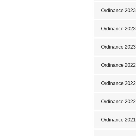
Ordinance 2023
Ordinance 2023
Ordinance 2023
Ordinance 2022
Ordinance 2022
Ordinance 2022
Ordinance 2021