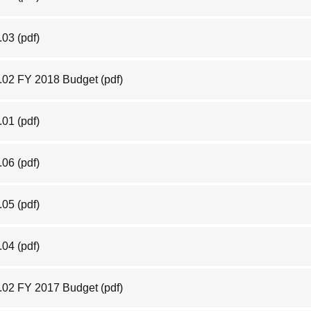
.03
(pdf)
.02 FY 2018 Budget
(pdf)
.01
(pdf)
.06
(pdf)
.05
(pdf)
6.04
(pdf)
.02 FY 2017 Budget
(pdf)