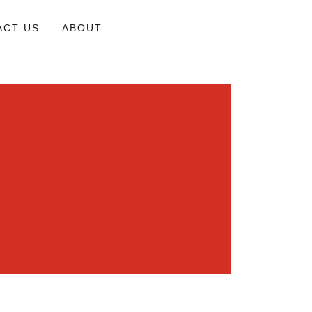
ACT US
ABOUT