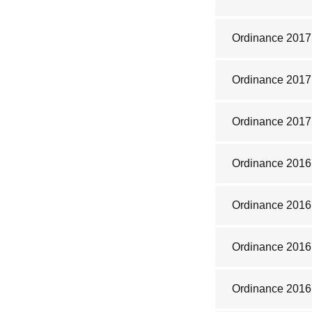
Ordinance 2017
Ordinance 2017
Ordinance 2017
Ordinance 2016
Ordinance 2016
Ordinance 201
Ordinance 2016