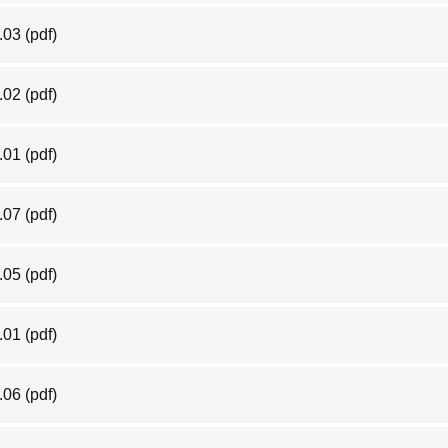
.03
(pdf)
.02
(pdf)
.01
(pdf)
.07
(pdf)
.05
(pdf)
.01
(pdf)
.06
(pdf)