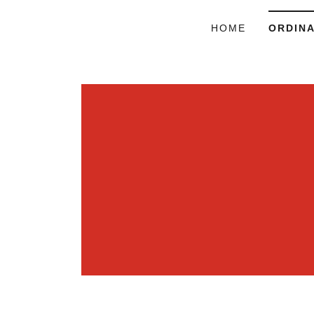
HOME
ORDIN