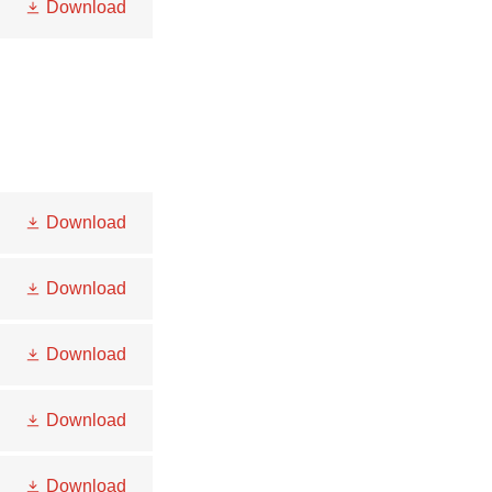
Download
Download
Download
Download
Download
Download