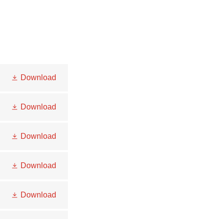
Download
Download
Download
Download
Download