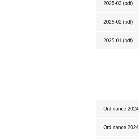
2025-03
(pdf)
2025-02
(pdf)
2025-01
(pdf)
Ordinance 2024
Ordinance 2024