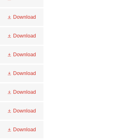
Download
Download
Download
Download
Download
Download
Download