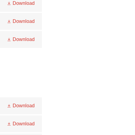
Download
Download
Download
Download
Download