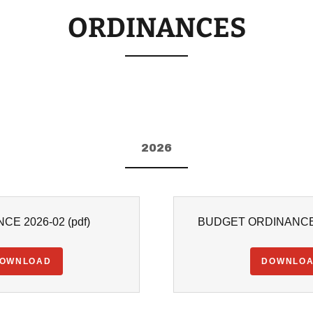
ORDINANCES
2026
CE 2026-02
(pdf)
BUDGET ORDINANCE 
OWNLOAD
DOWNLO