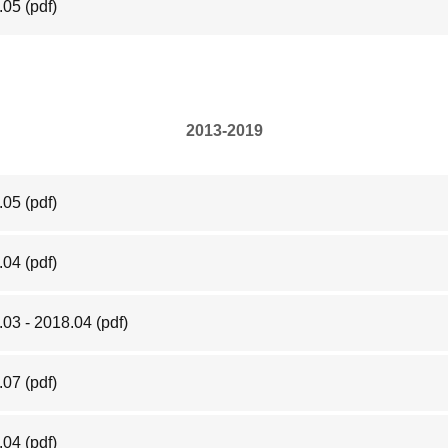
.05
(pdf)
2013-2019
.05
(pdf)
.04
(pdf)
.03 - 2018.04
(pdf)
.07
(pdf)
.04
(pdf)