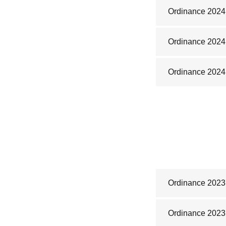
Ordinance 2024
Ordinance 2024
Ordinance 2024
Ordinance 2023
Ordinance 2023