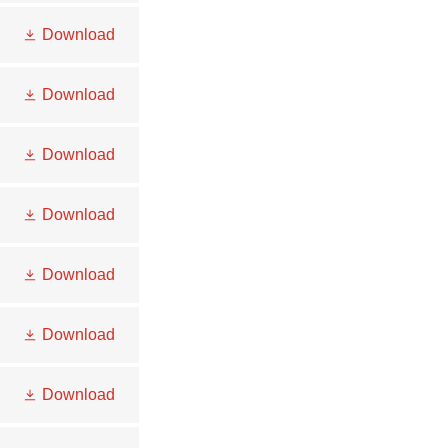
Download
Download
Download
Download
Download
Download
Download