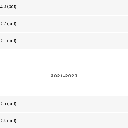
.03
(pdf)
.02
(pdf)
.01
(pdf)
2021-2023
.05
(pdf)
.04
(pdf)