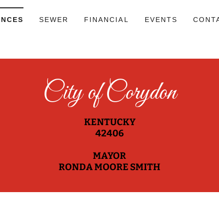
ANCES
SEWER
FINANCIAL
EVENTS
CONT
City of Corydon
KENTUCKY
42406
MAYOR
RONDA MOORE SMITH