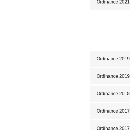
Ordinance 2021
Ordinance 2019
Ordinance 2019
Ordinance 2018
Ordinance 2017
Ordinance 2017