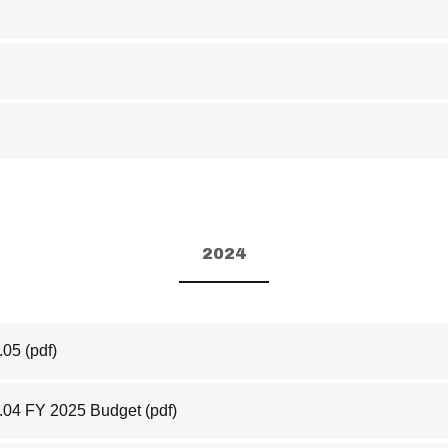
2024
.05
(pdf)
.04 FY 2025 Budget
(pdf)