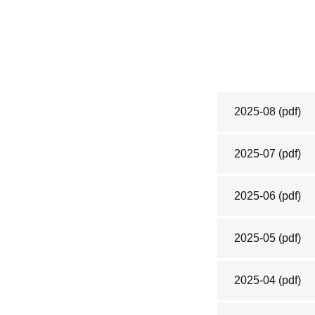
2025-08
(pdf)
2025-07
(pdf)
2025-06
(pdf)
2025-05
(pdf)
2025-04
(pdf)