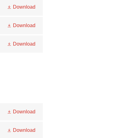
Download
Download
Download
Download
Download