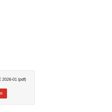
2026-01
(pdf)
AD