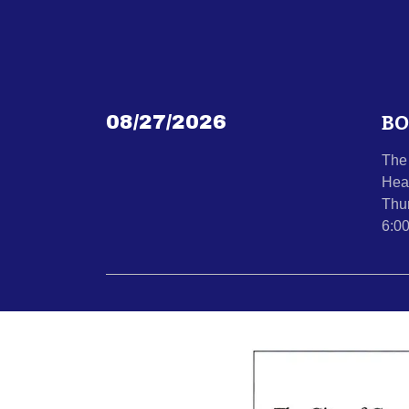
BO
08/27/2026
The 
Hea
Thu
6:0