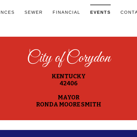
ANCES
SEWER
FINANCIAL
EVENTS
CONT
City of Corydon
KENTUCKY
42406
MAYOR
RONDA MOORE SMITH