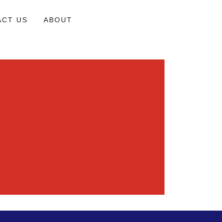
ACT US
ABOUT