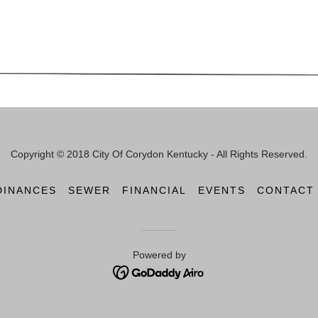
Copyright © 2018 City Of Corydon Kentucky - All Rights Reserved.
DINANCES
SEWER
FINANCIAL
EVENTS
CONTACT
Powered by