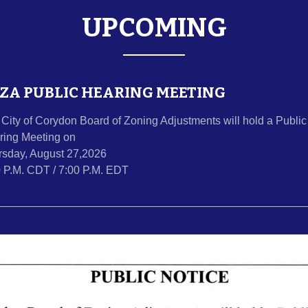
UPCOMING
ZA PUBLIC HEARING MEETING
City of Corydon Board of Zoning Adjustments will hold a Public
ring Meeting on
rsday, August 27,2026
0 P.M. CDT / 7:00 P.M. EDT