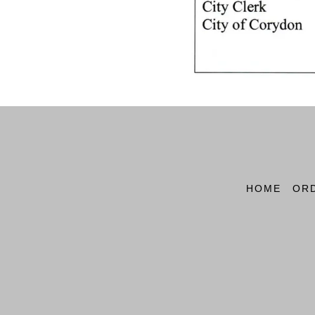
HOME
OR