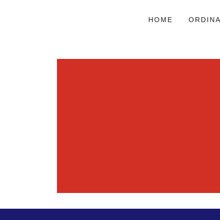
HOME
ORDIN