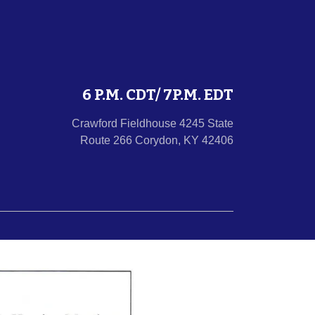
6 P.M. CDT/ 7P.M. EDT
Crawford Fieldhouse 4245 State
Route 266 Corydon, KY 42406