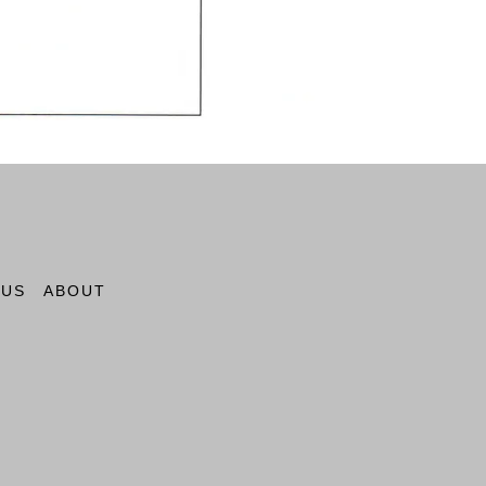
 US
ABOUT