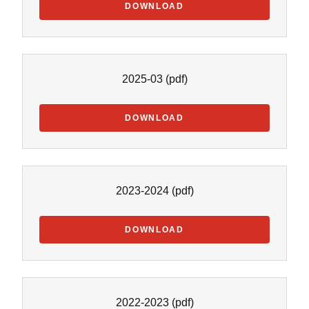
DOWNLOAD
2025-03
(pdf)
DOWNLOAD
2023-2024
(pdf)
DOWNLOAD
2022-2023
(pdf)