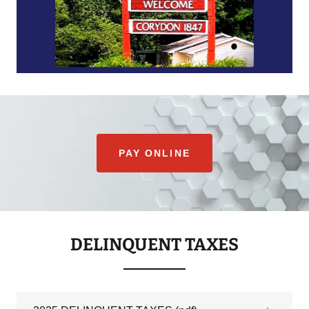
PAY ONLINE
DELINQUENT TAXES