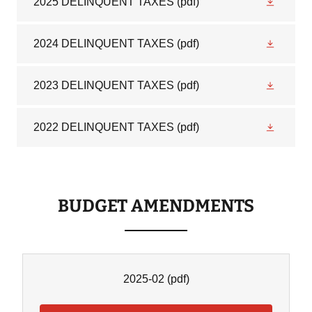
2025 DELINQUENT TAXES
(pdf)
2024 DELINQUENT TAXES
(pdf)
2023 DELINQUENT TAXES
(pdf)
2022 DELINQUENT TAXES
(pdf)
BUDGET AMENDMENTS
2025-02
(pdf)