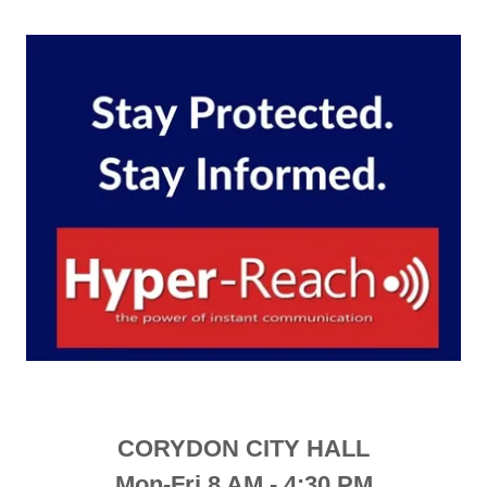
CORYDON CITY HALL
Mon-Fri 8 AM - 4:30 PM