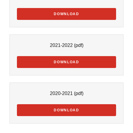
DOWNLOAD
2021-2022
(pdf)
DOWNLOAD
2020-2021
(pdf)
DOWNLOAD