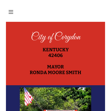
City of Corydon
KENTUCKY
42406
MAYOR
RONDA MOORE SMITH