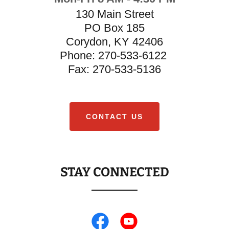
130 Main Street
PO Box 185
Corydon, KY 42406
Phone: 270-533-6122
​Fax: 270-533-5136
CONTACT US
STAY CONNECTED